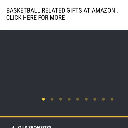
BASKETBALL RELATED GIFTS AT AMAZON..
CLICK HERE FOR MORE
OUR SPONSORS