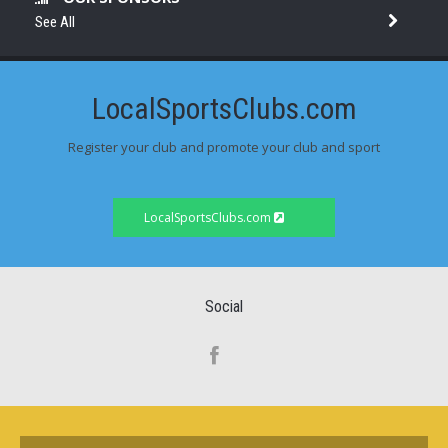
See All
LocalSportsClubs.com
Register your club and promote your club and sport
LocalSportsClubs.com
Social