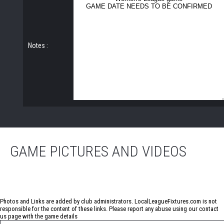
Notes :
GAME PICTURES AND VIDEOS
No photos have been uploaded for this game
Photos and Links are added by club administrators. LocalLeagueFixtures.com is not
responsible for the content of these links. Please report any abuse using our
contact
us
page with the game details