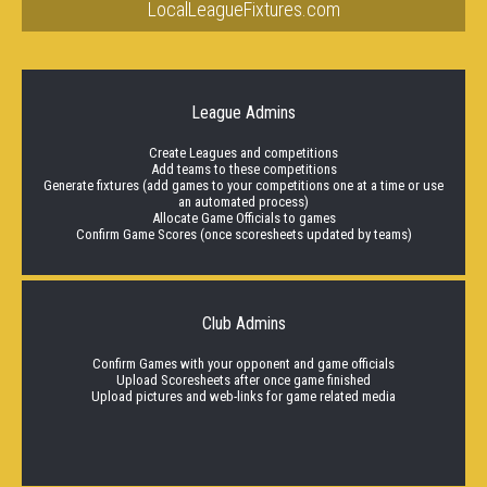
LocalLeagueFixtures.com
League Admins
Create Leagues and competitions
Add teams to these competitions
Generate fixtures (add games to your competitions one at a time or use
an automated process)
Allocate Game Officials to games
Confirm Game Scores (once scoresheets updated by teams)
Club Admins
Confirm Games with your opponent and game officials
Upload Scoresheets after once game finished
Upload pictures and web-links for game related media