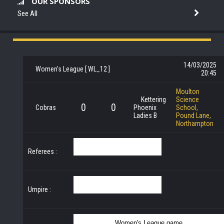
OUR SPONSORS
See All
14/03/2025
Women's League [ WL_12 ]
20:45
Moulton
Kettering
Science
0
0
Cobras
Phoenix
School,
Ladies B
Pound Lane,
Northampton
Referees :
Umpire :