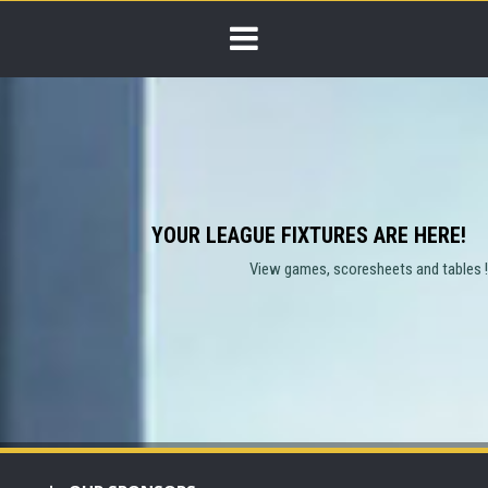
YOUR LEAGUE FIXTURES ARE HERE!
View games, scoresheets and tables !