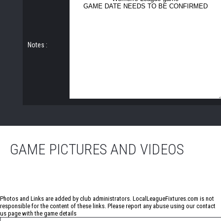
Notes :
GAME PICTURES AND VIDEOS
No photos have been uploaded for this game
Photos and Links are added by club administrators. LocalLeagueFixtures.com is not
responsible for the content of these links. Please report any abuse using our
contact
us
page with the game details