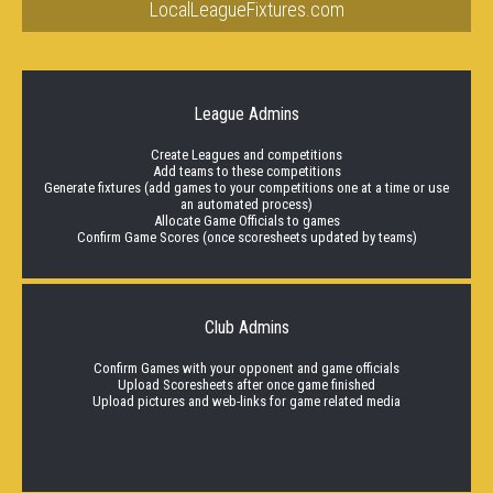
LocalLeagueFixtures.com
League Admins
Create Leagues and competitions
Add teams to these competitions
Generate fixtures (add games to your competitions one at a time or use
an automated process)
Allocate Game Officials to games
Confirm Game Scores (once scoresheets updated by teams)
Club Admins
Confirm Games with your opponent and game officials
Upload Scoresheets after once game finished
Upload pictures and web-links for game related media