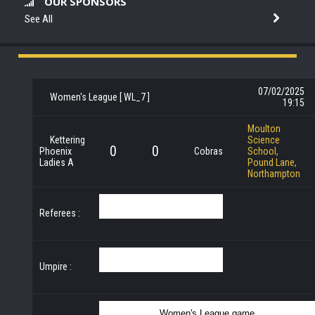
OUR SPONSORS
See All
07/02/2025
Women's League [ WL_7 ]
19:15
Moulton
Kettering
Science
0
0
Phoenix
Cobras
School,
Ladies A
Pound Lane,
Northampton
Referees :
Umpire :