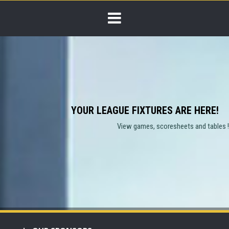
YOUR LEAGUE FIXTURES ARE HERE!
View games, scoresheets and tables !