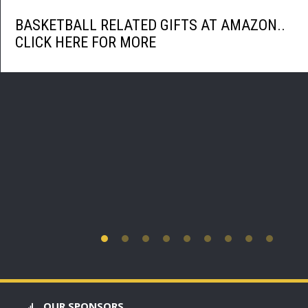
BASKETBALL RELATED GIFTS AT AMAZON..
CLICK HERE FOR MORE
OUR SPONSORS