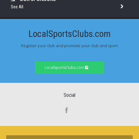
See All
LocalSportsClubs.com
Register your club and promote your club and sport
LocalSportsClubs.com
Social