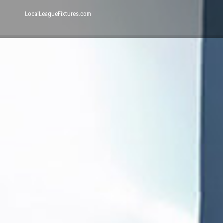
LocalLeagueFixtures.com