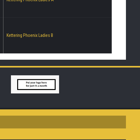
Kettering Phoenix Ladies B