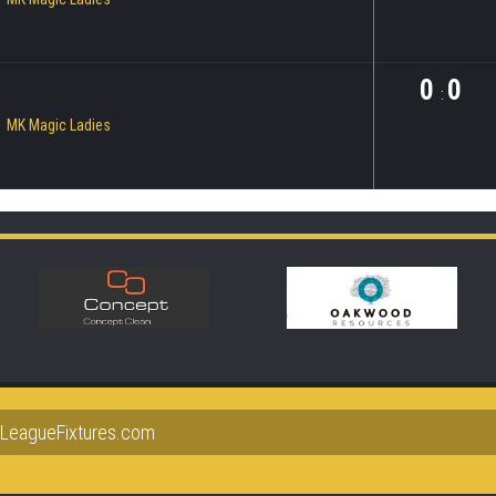
0
0
:
MK Magic Ladies
lLeagueFixtures.com