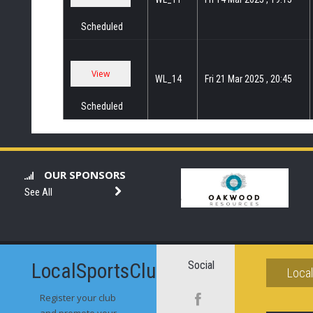
Scheduled
WL_14
Fri 21 Mar 2025 , 20:45
Scheduled
OUR SPONSORS
See All
LocalSportsClubs.com
Social
Loca
Register your club