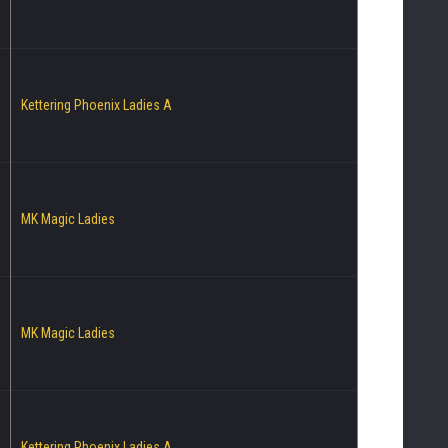
Kettering Phoenix Ladies A
MK Magic Ladies
MK Magic Ladies
Kettering Phoenix Ladies A