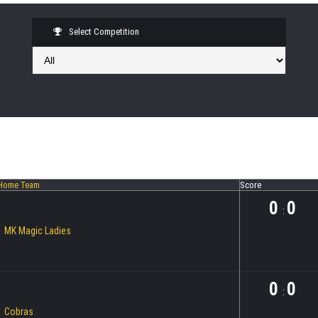
Select Competition
Home Team
Score
0
0
:
MK Magic Ladies
0
0
:
Cobras