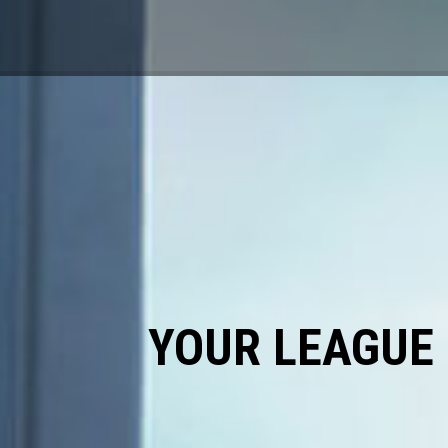
YOUR LEAGUE 