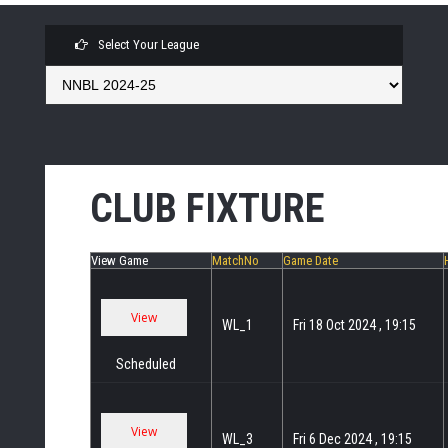
Select Your League
CLUB FIXTURE
View Game
MatchNo
Game Date
WL_1
Fri 18 Oct 2024 , 19:15
Scheduled
WL_3
Fri 6 Dec 2024 , 19:15