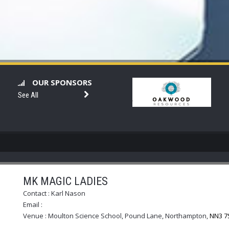
OUR SPONSORS
See All
MK MAGIC LADIES
Contact :
Karl Nason
Email :
Venue :
Moulton Science School, Pound Lane, Northampton
,
NN3 7