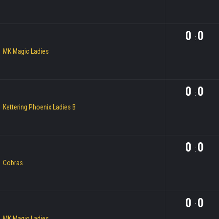
0
0
:
MK Magic Ladies
0
0
:
Kettering Phoenix Ladies B
0
0
:
Cobras
0
0
:
MK Magic Ladies