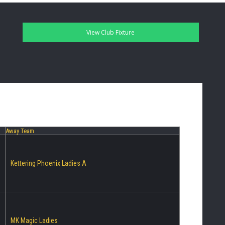
Away Team
Kettering Phoenix Ladies A
MK Magic Ladies