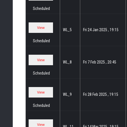
Scheduled
WL_5
Fri 24 Jan 2025 , 19:15
Scheduled
WL_8
Fri 7 Feb 2025 , 20:45
Scheduled
WL_9
Fri 28 Feb 2025 , 19:15
Scheduled
WL_11
Fri 14 Mar 2025 , 19:15