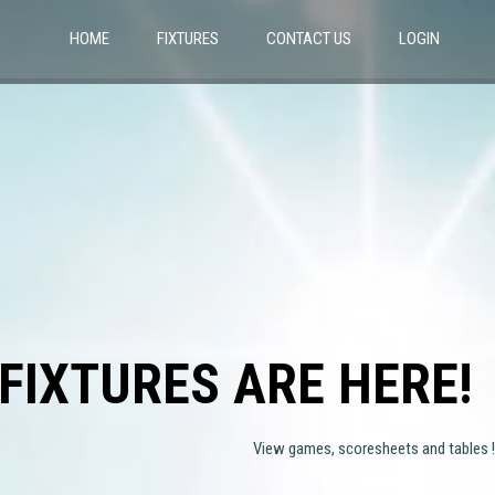
HOME
FIXTURES
CONTACT US
LOGIN
FIXTURES ARE HERE!
View games, scoresheets and tables !